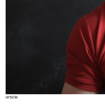
article