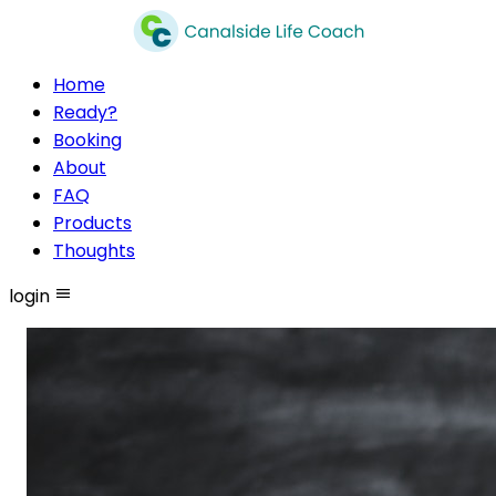
Home
Ready?
Booking
About
FAQ
Products
Thoughts
login