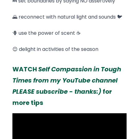
⏭️ set boundaries by saying NO assertively
🌄 reconnect with natural light and sounds 🐦
🪻 use the power of scent ☕
😊 delight in activities of the season
WATCH
Self Compassion in Tough
Times from my YouTube channel
PLEASE subscribe - thanks:)
for
more tips