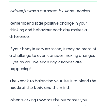
Written/Human authored by Anne Brookes
Remember a little positive change in your
thinking and behaviour each day makes a
difference.
If your body is very stressed, it may be more of
a challenge to even consider making changes
- yet as you live each day, changes are
happening!
The knack to balancing your life is to blend the
needs of the body and the mind.
When working towards the outcomes you