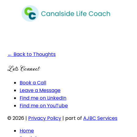
← Back to Thoughts
Lets Connect
Book a Call
Leave a Message
Find me on LinkedIn
Find me on YouTube
© 2026
|
Privacy Policy
| part of
AJBC Services
Home