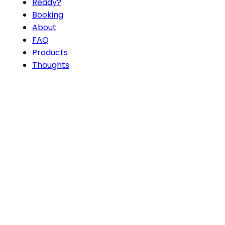
Ready?
Booking
About
FAQ
Products
Thoughts