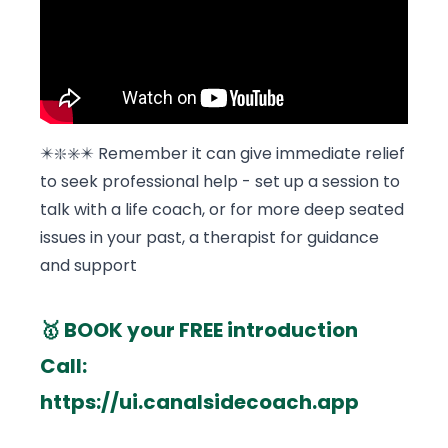
✴️❇️✳️✴️ Remember it can give immediate relief
to seek professional help - set up a session to
talk with a life coach, or for more deep seated
issues in your past, a therapist for guidance
and support
🥇 BOOK your FREE introduction
Call:
https://ui.canalsidecoach.app