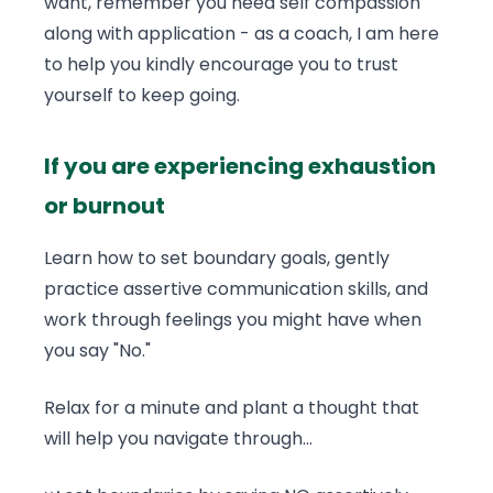
want, remember you need self compassion
along with application - as a coach, I am here
to help you kindly encourage you to trust
yourself to keep going.
If you are experiencing exhaustion
or burnout
Learn how to set boundary goals, gently
practice assertive communication skills, and
work through feelings you might have when
you say "No."
Relax for a minute and plant a thought that
will help you navigate through...