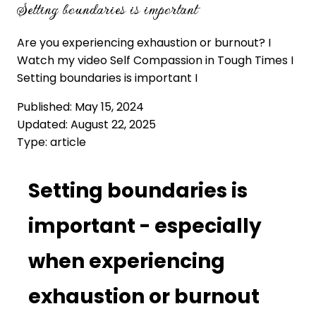
Setting boundaries is important
Are you experiencing exhaustion or burnout? I
Watch my video Self Compassion in Tough Times I
Setting boundaries is important I
Published:
May 15, 2024
Updated:
August 22, 2025
Type:
article
Setting boundaries is
important - especially
when experiencing
exhaustion or burnout