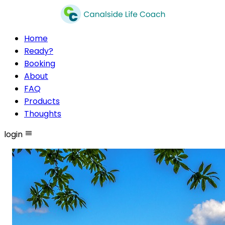
Home
Ready?
Booking
About
FAQ
Products
Thoughts
login