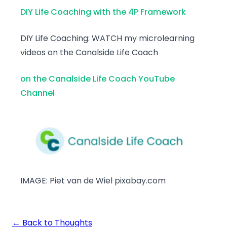
DIY Life Coaching with the 4P Framework
DIY Life Coaching: WATCH my microlearning
videos on the Canalside Life Coach
on the Canalside Life Coach YouTube
Channel
IMAGE: Piet van de Wiel pixabay.com
← Back to Thoughts