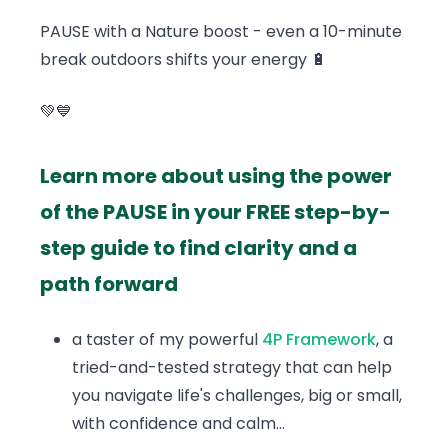
PAUSE with a Nature boost - even a 10-minute
break outdoors shifts your energy 🔋
💚💙
Learn more about using the power
of the PAUSE in your FREE step-by-
step guide to find clarity and a
path forward
a taster of my powerful
4P Framework
, a
tried-and-tested strategy that can help
you navigate life's challenges, big or small,
with confidence and calm...