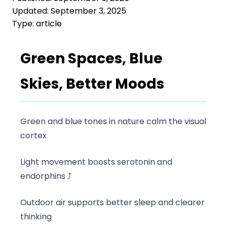
Updated:
September 3, 2025
Type:
article
Green Spaces, Blue
Skies, Better Moods
Green and blue tones in nature calm the visual
cortex
Light movement boosts serotonin and
endorphins ⤴️
Outdoor air supports better sleep and clearer
thinking