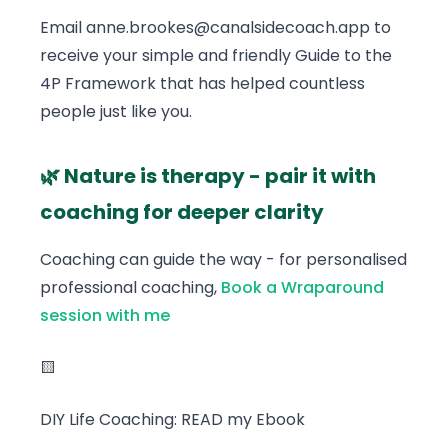
Email anne.brookes@canalsidecoach.app to
receive your simple and friendly Guide to the
4P Framework that has helped countless
people just like you.
🌿 Nature is therapy - pair it with
coaching for deeper clarity
Coaching can guide the way - for personalised
professional coaching,
Book a Wraparound
session with me
🟨
DIY Life Coaching: READ my Ebook