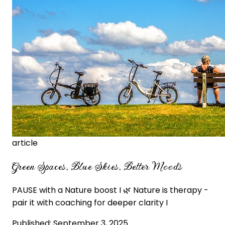
article
Green Spaces, Blue Skies, Better Moods
PAUSE with a Nature boost I 🌿 Nature is therapy -
pair it with coaching for deeper clarity I
Published:
September 3, 2025