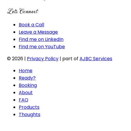
Lets Connect
Book a Call
Leave a Message
Find me on LinkedIn
Find me on YouTube
© 2026
|
Privacy Policy
| part of
AJBC Services
Home
Ready?
Booking
About
FAQ
Products
Thoughts